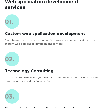
Web application development
services
01.
Custom web application development
From basic landing pages to customized web development India, we offer
custom web application development services.
02.
Technology Consulting
we are focused to become your reliable IT partner with the functional know-
how resources, and domain expertise.
03.