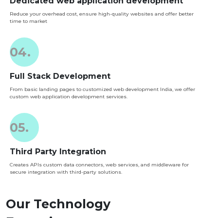
Dedicated web application development
Reduce your overhead cost, ensure high-quality websites and offer better
time to market
04.
Full Stack Development
From basic landing pages to customized web development India, we offer
custom web application development services.
05.
Third Party Integration
Creates APIs custom data connectors, web services, and middleware for
secure integration with third-party solutions.
Our Technology