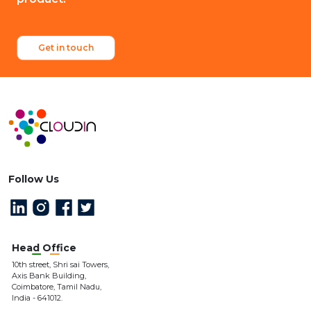
Get in touch
Follow Us
Head Office
10th street, Shri sai Towers,
Axis Bank Building,
Coimbatore, Tamil Nadu,
India - 641012.