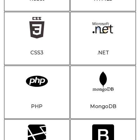
CSS3
.NET
PHP
MongoDB