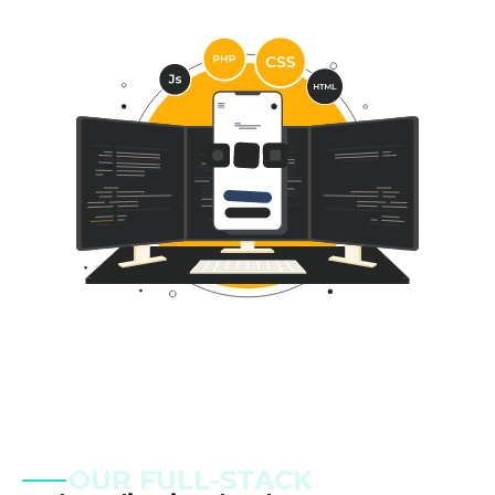
OUR FULL-STACK