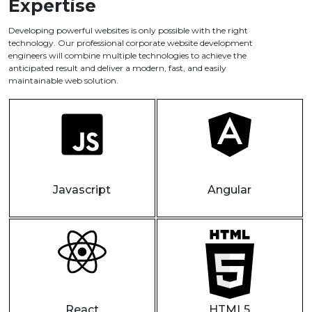
Expertise
Developing powerful websites is only possible with the right
technology. Our professional corporate website development
engineers will combine multiple technologies to achieve the
anticipated result and deliver a modern, fast, and easily
maintainable web solution.
Javascript
Angular
React
HTML5