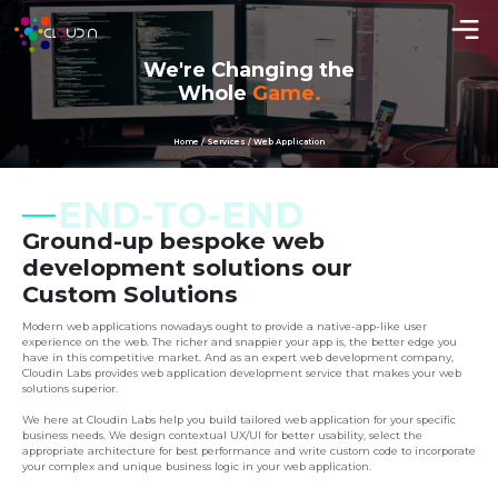
We're Changing the
Whole
Game.
Home / Services / Web Application
END-TO-END
Ground-up bespoke web
development solutions our
Custom Solutions
Modern web applications nowadays ought to provide a native-app-like user
experience on the web. The richer and snappier your app is, the better edge you
have in this competitive market. And as an expert web development company,
Cloudin Labs provides web application development service that makes your web
solutions superior.
We here at Cloudin Labs help you build tailored web application for your specific
business needs. We design contextual UX/UI for better usability, select the
appropriate architecture for best performance and write custom code to incorporate
your complex and unique business logic in your web application.