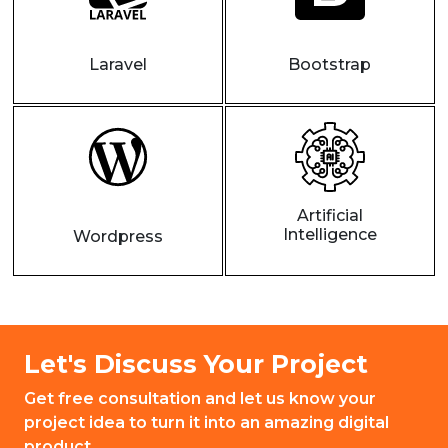
Laravel
Bootstrap
Artificial
Intelligence
Wordpress
Let's Discuss Your Project
Get free consultation and let us know your
project idea to turn it into an amazing digital
product.