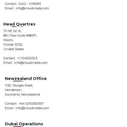
Contact : 0422 - 4516093
Email : info@cloudinlabs.com
Head Quartres
111 NE 1st St,
8th Floor Suite #88371,
Miami,
Florida 33132,
United States
Contact : +1 5146120123
Email : info@cloudinlabs.com
Newzealand Office
113D, Sturges Road,
Henderson,
Auckland, Newzealand.
Contact : +64 02102920557
Email : info@cloudinlabs.com
Dubai Operations