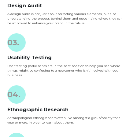
Design Audit
A design audit is not just about correcting various elements, but also
understanding the process behind them and recognising where they can
be improved to enhance your brand in the future.
03.
Usability Testing
User testing participants are in the best position to help you see where
things might be confusing to a newcomer who isn’t involved with your
business.
04.
Ethnographic Research
Anthropological ethnographers often live amongst a group/society for a
year or more, in order to learn about them.