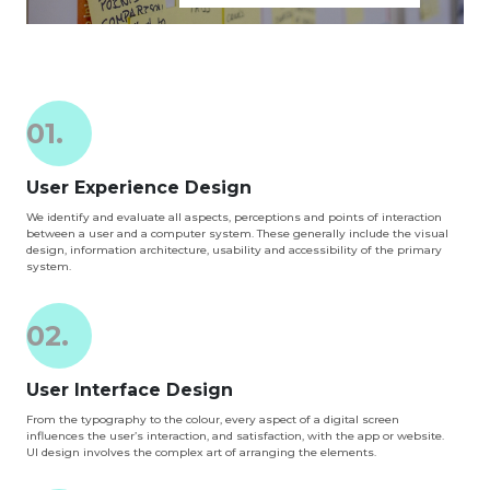
01.
User Experience Design
We identify and evaluate all aspects, perceptions and points of interaction
between a user and a computer system. These generally include the visual
design, information architecture, usability and accessibility of the primary
system.
02.
User Interface Design
From the typography to the colour, every aspect of a digital screen
influences the user’s interaction, and satisfaction, with the app or website.
UI design involves the complex art of arranging the elements.