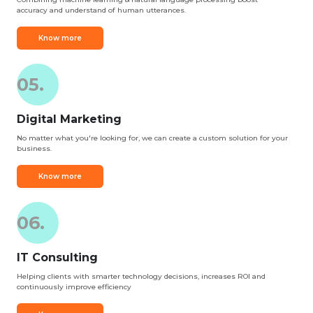
accuracy and understand of human utterances.
Know more
05.
Digital Marketing
No matter what you're looking for, we can create a custom solution for your
business.
Know more
06.
IT Consulting
Helping clients with smarter technology decisions, increases ROI and
continuously improve efficiency