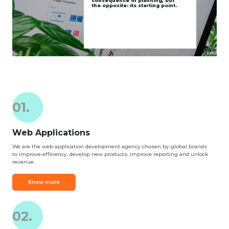
consequence of planning, but
the opposite: its starting point.
01.
Web Applications
We are the web application development agency chosen by global brands
to improve efficiency, develop new products, improve reporting and unlock
revenue.
Know more
02.