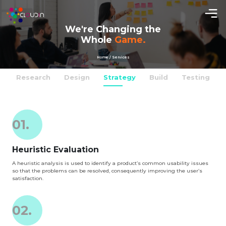
We're Changing the
Whole
Game.
Home / Services
Research
Design
Strategy
Build
Testing
01.
Heuristic Evaluation
A heuristic analysis is used to identify a product’s common usability issues
so that the problems can be resolved, consequently improving the user’s
satisfaction.
02.