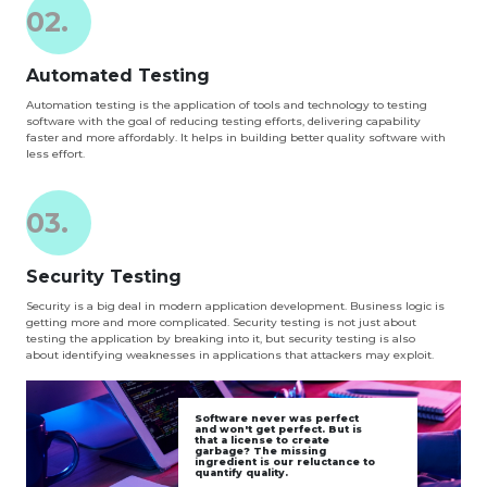
02.
Automated Testing
Automation testing is the application of tools and technology to testing
software with the goal of reducing testing efforts, delivering capability
faster and more affordably. It helps in building better quality software with
less effort.
03.
Security Testing
Security is a big deal in modern application development. Business logic is
getting more and more complicated. Security testing is not just about
testing the application by breaking into it, but security testing is also
about identifying weaknesses in applications that attackers may exploit.
Software never was perfect
and won't get perfect. But is
that a license to create
garbage? The missing
ingredient is our reluctance to
quantify quality.