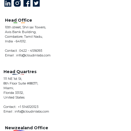
addition to being very technology savvy including search
engine optimization, the design team also has a very good
sense for the visual appearance.'
Head Office
Accel Top
10th street, Shri sai Towers,
CEO at Accel Top
Axis Bank Building,
Coimbatore, Tamil Nadu,
India - 641012.
Contact : 0422 - 4516093
'After having worked with multiple digital marketing and
Email : info@cloudinlabs.com
social media agencies, we have finally landed on a winner
and hit a home run with Cloudin labs Marketing.'
Head Quartres
Ragual
CEO at Sparsh
111 NE 1st St,
8th Floor Suite #88371,
Miami,
Florida 33132,
United States
Contact : +1 5146120123
Email : info@cloudinlabs.com
Newzealand Office