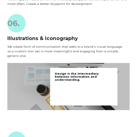
more often. Create a better blueprint for development.
06.
Illustrations & Iconography
We create form of communication that adds to a brand’s visual language,
so a custom icon set is more meaningful and engaging than a simple,
generic one.
Design is the intermediary
between information and
understanding.