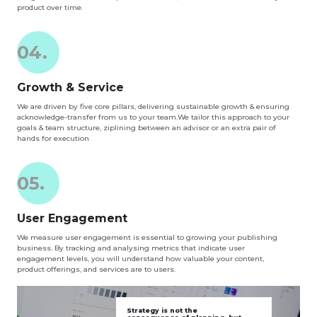
product over time.
04.
Growth & Service
We are driven by five core pillars, delivering sustainable growth & ensuring
acknowledge-transfer from us to your team.We tailor this approach to your
goals & team structure, ziplining between an advisor or an extra pair of
hands for execution
05.
User Engagement
We measure user engagement is essential to growing your publishing
business. By tracking and analysing metrics that indicate user
engagement levels, you will understand how valuable your content,
product offerings, and services are to users.
Strategy is not the