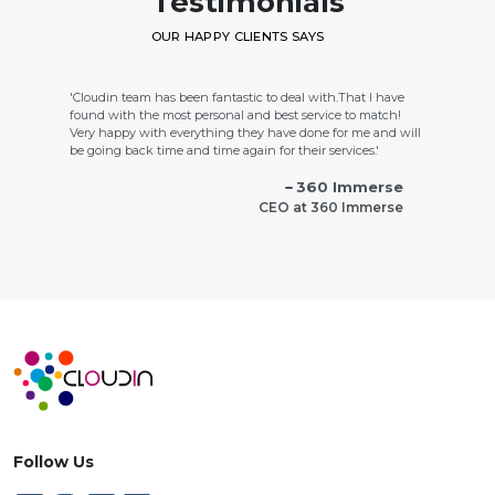
Testimonials
OUR HAPPY CLIENTS SAYS
'Cloudin team has been fantastic to deal with.That I have
found with the most personal and best service to match!
Very happy with everything they have done for me and will
be going back time and time again for their services.'
360 Immerse
CEO at 360 Immerse
'Cloudin labs work was totally oriented for customer
satisfaction and took lot of pains to do a spectacular website
with all features.'
Green Bound
CEO at Green Bound
Follow Us
'Cloudin labs is truly a top notch web design services firm. In