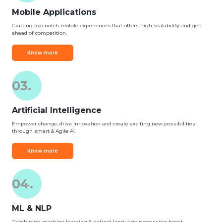
Mobile Applications
Crafting top-notch mobile experiences that offers high scalability and get
ahead of competition.
Know more
03.
Artificial Intelligence
Empower change, drive innovation and create exciting new possibilities
through smart & Agile AI.
Know more
04.
ML & NLP
Combining machine learning & natural language processing boost