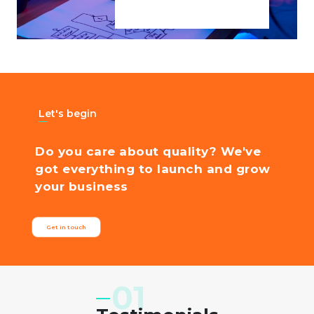
Let's begin
Do you care about quality? We've
got everything to launch and grow
your business
Get in touch
'Cloudin labs is a stellar technology company. Design and
Development of our new website were completed in a few
short days and have improved customer acquisition.'
01
Gazo
CEO at Gazo