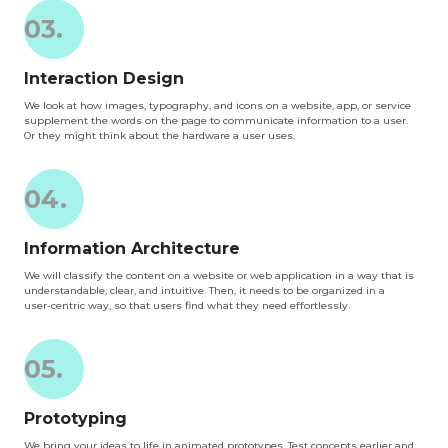
03.
Interaction Design
We look at how images, typography, and icons on a website, app, or service
supplement the words on the page to communicate information to a user.
Or they might think about the hardware a user uses.
04.
Information Architecture
We will classify the content on a website or web application in a way that is
understandable, clear, and intuitive. Then, it needs to be organized in a
user-centric way, so that users find what they need effortlessly.
05.
Prototyping
We bring your ideas to life in animated prototypes. Test concepts earlier and