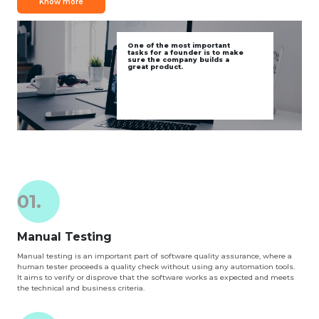
Know more
One of the most important
tasks for a founder is to make
sure the company builds a
great product.
01.
Manual Testing
Manual testing is an important part of software quality assurance, where a
human tester proceeds a quality check without using any automation tools.
It aims to verify or disprove that the software works as expected and meets
the technical and business criteria.