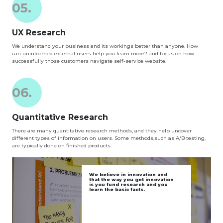
05.
UX Research
We understand your business and its workings better than anyone. How
can uninformed external users help you learn more? and focus on how
successfully those customers navigate self-service website.
06.
Quantitative Research
There are many quantitative research methods, and they help uncover
different types of information on users. Some methods,such as A/B testing,
are typically done on finished products.
We believe in innovation and
that the way you get innovation
is you fund research and you
learn the basic facts.