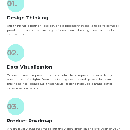
01.
Design Thinking
Our thinking is both an ideology and a process that seeks to solve complex
problems in a user-centric way. It focuses on achieving practical results
and solutions
02.
Data Visualization
We create visual representations of data. These representations clearly
communicate insights from data through charts and graphs. In terms of
business intelligence (BI), these visualizations help users make better
data-based decisions.
03.
Product Roadmap
A high-level visual that maps out the vision, direction and evolution of your